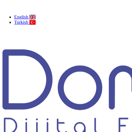
English
Turkish