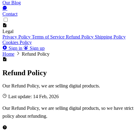
Our Blog
Contact
Legal
Privacy Policy
Terms of Service
Refund Policy
Shipping Policy
Cookies Policy
Sign in
Sign up
Home
Refund Policy
Refund Policy
Our Refund Policy, we are selling digital products.
Last update: 14 Feb, 2026
Our Refund Policy, we are selling digital products, so we have strict
policy about refunding.