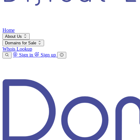
Home
About Us
Domains for Sale
Whois Lookup
Sign in
Sign up