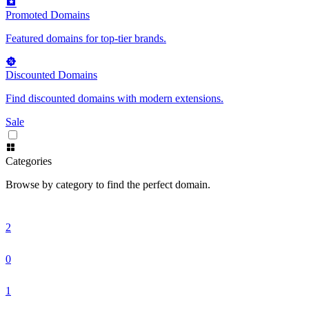
Promoted Domains
Featured domains for top-tier brands.
Discounted Domains
Find discounted domains with modern extensions.
Sale
Categories
Browse by category to find the perfect domain.
2
0
1