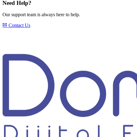
Need Help?
Our support team is always here to help.
Contact Us