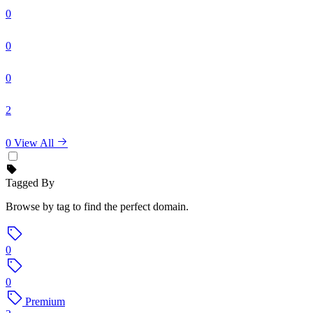
0
0
0
2
0
View All
Tagged By
Browse by tag to find the perfect domain.
0
0
Premium