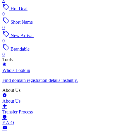
3
Hot Deal
0
Short Name
0
New Arrival
0
Brandable
0
Tools
Whois Lookup
Find domain registration details instantly.
About Us
About Us
Transfer Process
F.A.Q