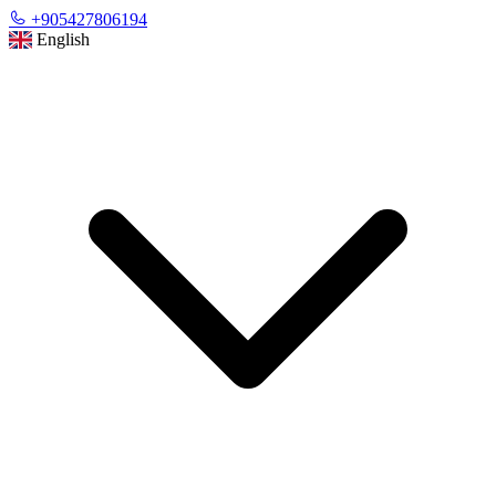
+905427806194
English