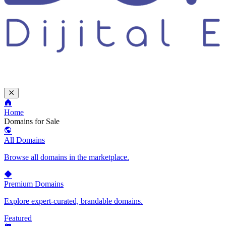
Home
Domains for Sale
All Domains
Browse all domains in the marketplace.
Premium Domains
Explore expert-curated, brandable domains.
Featured